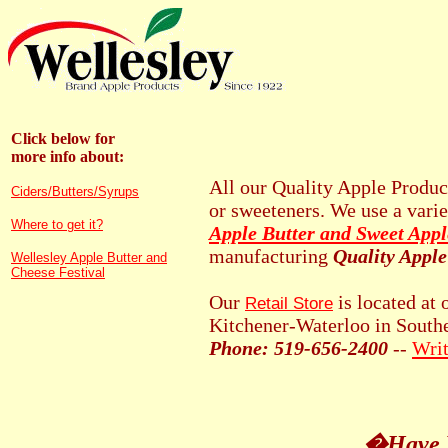
Click below for
more info about:
All our Quality Apple Produc
Ciders/Butters/Syrups
or sweeteners. We use a vari
Where to get it?
Apple Butter and Sweet Appl
manufacturing
Quality Apple
Wellesley Apple Butter and
Cheese Festival
Our
is located at 
Retail Store
Kitchener-Waterloo in South
Phone: 519-656-2400
--
Writ
�Have Y