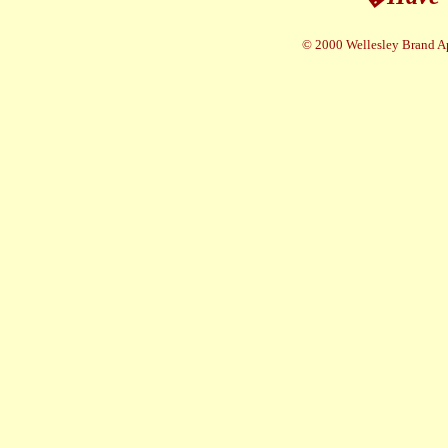
© 2000 Wellesley Brand A